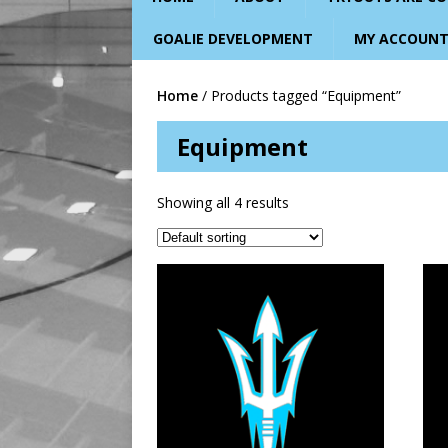
GOALIE DEVELOPMENT
MY ACCOUN
Home
/ Products tagged “Equipment”
Equipment
Showing all 4 results