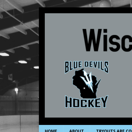
HOME
ABOUT
TRYOUTS ARE CO