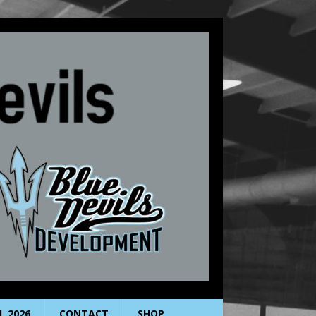
L 2026
CONTACT
SHOP