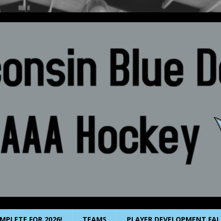
MPLETE FOR 2026!
TEAMS
PLAYER DEVELOPMENT FAL