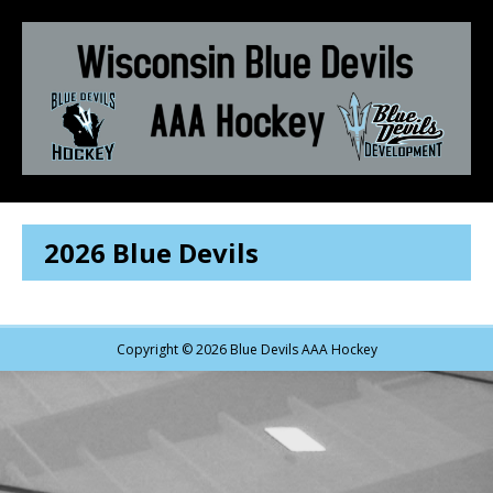
2026 Blue Devils
Copyright © 2026 Blue Devils AAA Hockey