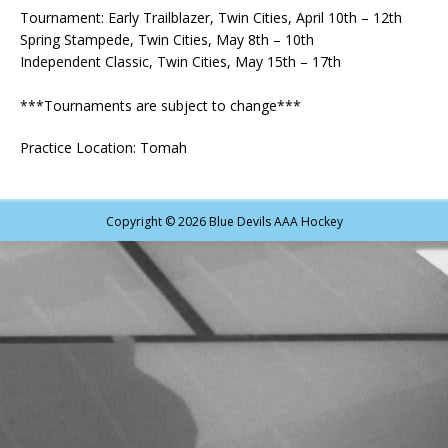
Tournament: Early Trailblazer, Twin Cities, April 10th – 12th
Spring Stampede, Twin Cities, May 8th – 10th
Independent Classic, Twin Cities, May 15th – 17th
***Tournaments are subject to change***
Practice Location: Tomah
Copyright © 2026 Blue Devils AAA Hockey