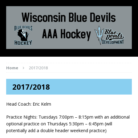
Home
2017/2018
2017/2018
Head Coach: Eric Kelm
Practice Nights: Tuesdays 7:00pm – 8:15pm with an additional
optional practice on Thursdays 5:30pm – 6:45pm (will
potentially add a double header weekend practice)