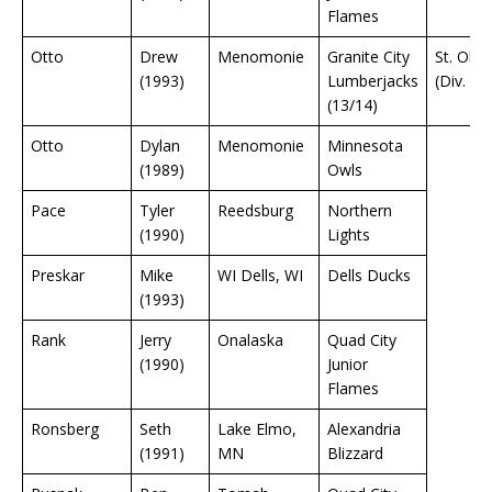
Flames
Otto
Drew
Menomonie
Granite City
St. Olaf
(1993)
Lumberjacks
(Div. 3)
(13/14)
Otto
Dylan
Menomonie
Minnesota
(1989)
Owls
Pace
Tyler
Reedsburg
Northern
(1990)
Lights
Preskar
Mike
WI Dells, WI
Dells Ducks
(1993)
Rank
Jerry
Onalaska
Quad City
(1990)
Junior
Flames
Ronsberg
Seth
Lake Elmo,
Alexandria
(1991)
MN
Blizzard