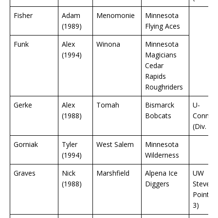
Fisher
Adam
Menomonie
Minnesota
(1989)
Flying Aces
Funk
Alex
Winona
Minnesota
(1994)
Magicians
Cedar
Rapids
Roughriders
Gerke
Alex
Tomah
Bismarck
U-
(1988)
Bobcats
Connect
(Div. 1)
Gorniak
Tyler
West Salem
Minnesota
(1994)
Wilderness
Graves
Nick
Marshfield
Alpena Ice
UW
(1988)
Diggers
Stevens
Point (D
3)