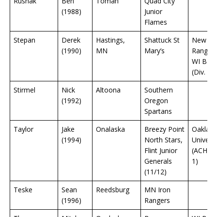
Rusnak
Ben
Tomah
Quad City
(1988)
Junior
Flames
Stepan
Derek
Hastings,
Shattuck St
New Yo
(1990)
MN
Mary’s
Rangers
WI Bad
(Div. 1)
Stirmel
Nick
Altoona
Southern
(1992)
Oregon
Spartans
Taylor
Jake
Onalaska
Breezy Point
Oaklan
(1994)
North Stars,
Universi
Flint Junior
(ACHA D
Generals
1)
(11/12)
Teske
Sean
Reedsburg
MN Iron
(1996)
Rangers