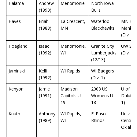
Halama
Andrew
Menomonie
North Iowa
(1993)
Bulls
Hayes
Eriah
La Crescent,
Waterloo
MN Sta
(1988)
MN
Blackhawks
Mankat
(Div. 1)
Hoagland
Isaac
Menomonie,
Granite City
UW Sto
(1992)
WI
Lumberjacks
(Div. 3)
(12/13)
Jaminski
Kelli
WI Rapids
WI Badgers
(1992)
(Div. 1)
Kenyon
Jamie
Madison
2008 US
U of M
(1991)
Capitols U-
Womens U-
Duluth (
19
18
1)
Knuth
Anthony
WI Rapids,
El Paso
Univ.
(1989)
WI
Rhinos
Central
Oklaho