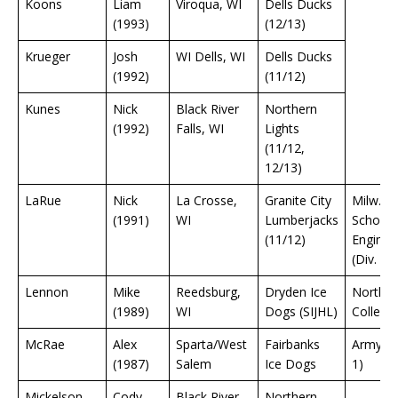
Koons
Liam
Viroqua, WI
Dells Ducks
(1993)
(12/13)
Krueger
Josh
WI Dells, WI
Dells Ducks
(1992)
(11/12)
Kunes
Nick
Black River
Northern
(1992)
Falls, WI
Lights
(11/12,
12/13)
LaRue
Nick
La Crosse,
Granite City
Milw.
(1991)
WI
Lumberjacks
School 
(11/12)
Enginee
(Div. 3)
Lennon
Mike
Reedsburg,
Dryden Ice
Northla
(1989)
WI
Dogs (SIJHL)
College
McRae
Alex
Sparta/West
Fairbanks
Army (D
(1987)
Salem
Ice Dogs
1)
Mickelson
Cody
Black River
Northern