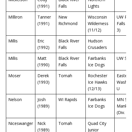
(1991)
Falls
Lights
MIlliron
Tanner
New
Wisconsin
UW Rive
(1991)
Richmond
Wilderness
Falls (Di
(11/12)
3)
Millis
Eric
Black River
Hudson
(1992)
Falls
Crusaders
Millis
Matt
Black River
Fairbanks
UW Sto
(1990)
Falls
Ice Dogs
Moser
Derek
Tomah
Rochester
Eastern
(1993)
Ice Hawks
Washin
(12/13)
U
Nelson
Josh
WI Rapids
Fairbanks
MN Sta
(1989)
Ice Dogs
Mankat
(Div. 1)
Niceswanger
Nick
Tomah
Quad City
(1989)
Junior