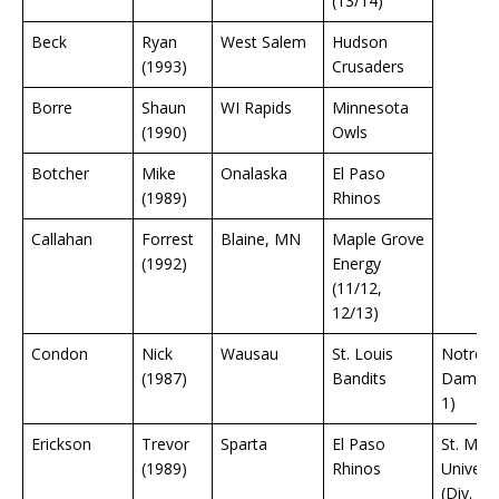
(13/14)
Beck
Ryan
West Salem
Hudson
(1993)
Crusaders
Borre
Shaun
WI Rapids
Minnesota
(1990)
Owls
Botcher
Mike
Onalaska
El Paso
(1989)
Rhinos
Callahan
Forrest
Blaine, MN
Maple Grove
(1992)
Energy
(11/12,
12/13)
Condon
Nick
Wausau
St. Louis
Notre
(1987)
Bandits
Dame (D
1)
Erickson
Trevor
Sparta
El Paso
St. Mary
(1989)
Rhinos
Universi
(Div. 3)