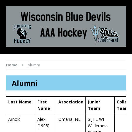
Home
Alumni
Alumni
Last Name
First
Association
Junior
Colleg
Name
Team
Team
Arnold
Alex
Omaha, NE
SIJHL WI
(1995)
Wilderness