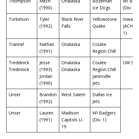
Thompson
Mitch
Onalaska
Bozeman
WI Bad
(1990)
Ice Dogs
(Div. 1)
Torkelson
Tyler
Black River
Yellowstone
Iowa St
(1992)
Falls
Quake
(ACHA D
1)
Trannel
Nathan
Onalaska
Coulee
(1991)
Region Chill
Treddinick
Jesse
Onalaska
Coulee
UW Sto
Tredinnick
(1993)
Onalaska
Region Chill
Jordan
Janesville
(1990)
Jets
Unser
Brandon
West Salem
Dallas Ice
(1992)
Jets
Unser
Lauren
Madison
WI Badgers
(1991)
Capitols U-
(Div. 1)
19